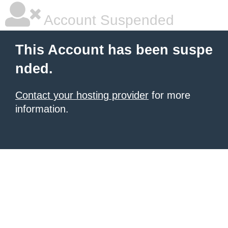
Account Suspended
This Account has been suspe
nded.
Contact your hosting provider
for more
information.